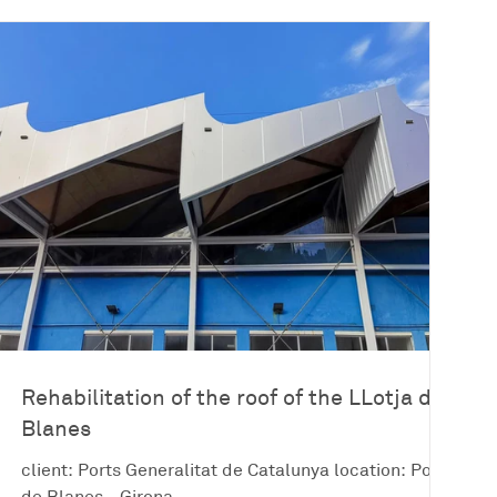
Rehabilitation of the roof of the LLotja de
Blanes
client: Ports Generalitat de Catalunya location: Port