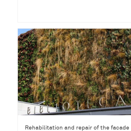
Rehabilitation and repair of the facade 