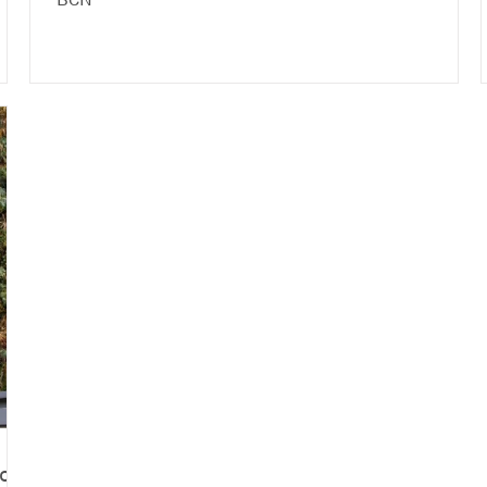
BCN
of