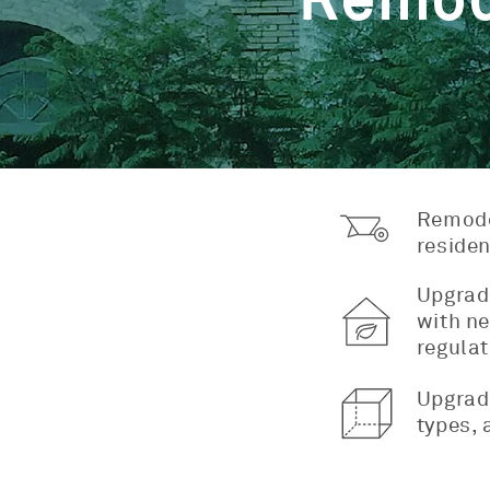
Remod
Remodel
residen
Upgradi
with ne
regulat
Upgradi
types, 