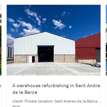
ll
A warehouse refurbishing in Sant Andreu
de la Barca
client: Private location: Sant Andreu de la Barca -