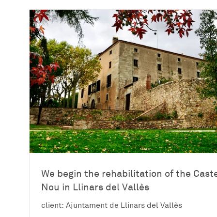
We begin the rehabilitation of the Caste
Nou in Llinars del Vallès
client: Ajuntament de Llinars del Vallès