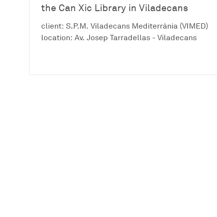
the Can Xic Library in Viladecans
client: S.P.M. Viladecans Mediterrània (VIMED)
location: Av. Josep Tarradellas - Viladecans