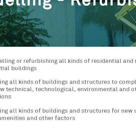
elling - Refurbi
ling or refurbishing all kinds of residential and
tial buildings
ng all kinds of buildings and structures to comp
w technical, technological, environmental and o
ions
ng all kinds of buildings and structures for new 
amenities and other factors