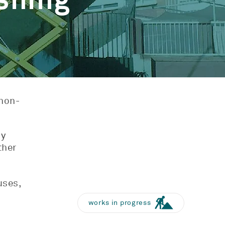
shing
 non-
ly
ther
uses,
works in progress