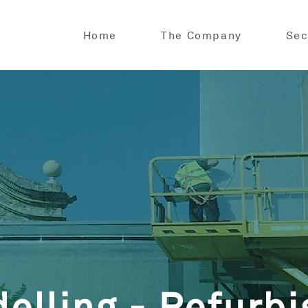
Home
The Company
Sec