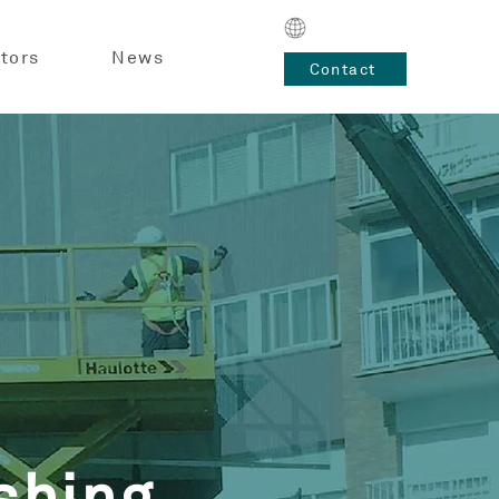
tors
News
Contact