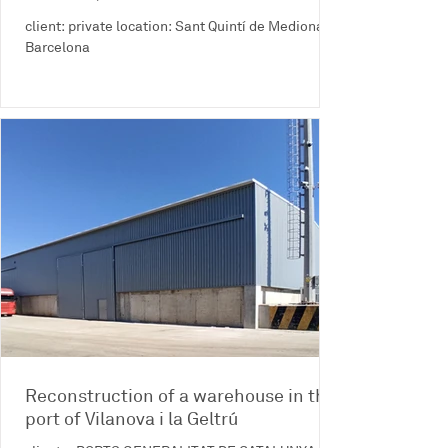
client: private location: Sant Quintí de Mediona -
Barcelona
Reconstruction of a warehouse in the
port of Vilanova i la Geltrú