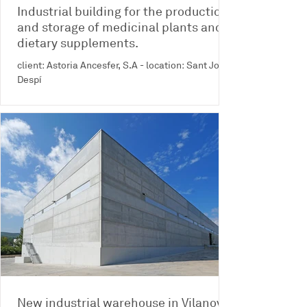
Industrial building for the production
and storage of medicinal plants and
dietary supplements.
client: Astoria Ancesfer, S.A - location: Sant Joan
Despí
New industrial warehouse in Vilanova