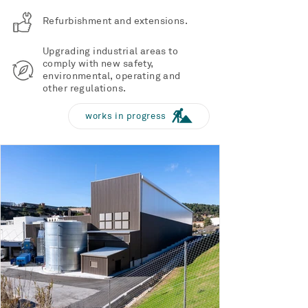
Refurbishment and extensions.
Upgrading industrial areas to
comply with new safety,
environmental, operating and
other regulations.
works in progress