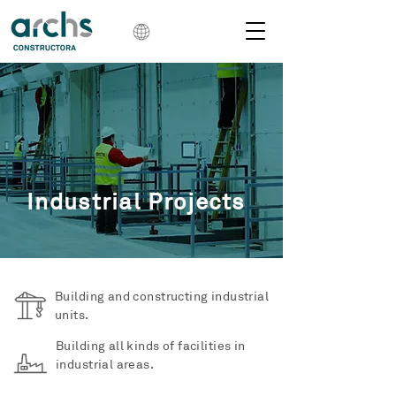
Industrial Projects
Building and constructing industrial
units.
Building all kinds of facilities in
industrial areas.