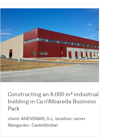
Constructing an 8.000 m² industrial
building in Ca n’Albareda Business
Park
client: ANEVOMAR, S.L. location: carrer
Manganès · Castellbisbal