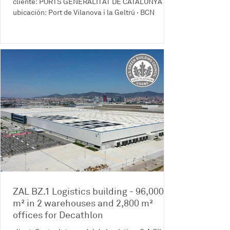
cliente: PORTS GENERALITAT DE CATALUNYA
ubicación: Port de Vilanova i la Geltrú · BCN
ZAL BZ.1 Logistics building - 96,000
m² in 2 warehouses and 2,800 m²
offices for Decathlon