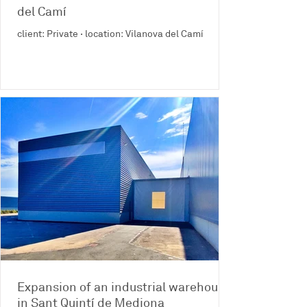
del Camí
client: Private · location: Vilanova del Camí
Expansion of an industrial warehouse
in Sant Quintí de Mediona