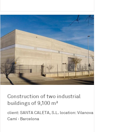
Construction of two industrial
buildings of 9,100 m²
client: SANTA CALETA, S.L. location: Vilanova del
Camí · Barcelona