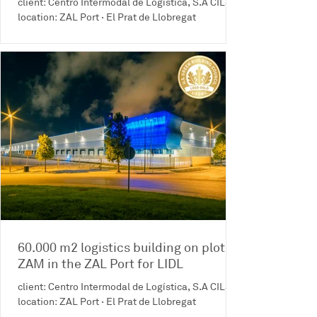
client: Centro Intermodal de Logística, S.A CILSA
location: ZAL Port · El Prat de Llobregat
60.000 m2 logistics building on plot
ZAM in the ZAL Port for LIDL
client: Centro Intermodal de Logística, S.A CILSA
location: ZAL Port · El Prat de Llobregat