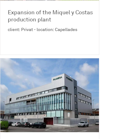
Expansion of the Miquel y Costas
production plant
client: Privat - location: Capellades