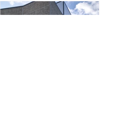
Constructing an industrial building
(2.500 + 800 m²) in Pratenc Business
Park
client: RENTAURO, S.A. location: carrer 100 P.I.
Pratenc · El Prat de Llobregat