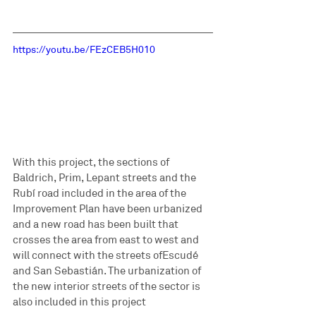
https://youtu.be/FEzCEB5H010
With this project, the sections of 
Baldrich, Prim, Lepant streets and the 
Rubí road included in the area of the 
Improvement Plan have been urbanized 
and a new road has been built that 
crosses the area from east to west and 
will connect with the streets ofEscudé 
and San Sebastián. The urbanization of 
the new interior streets of the sector is 
also included in this project