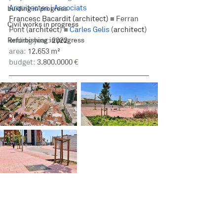
Arquitectes i Associats
buiding in progress
Francesc Bacardit (architect) 
■
Ferran 
Civil works in progress
Pont (
architect
) 
■ 
Carles Gelis
 (
architect
)
Refurbishing in progress
ending year:
 2022
area:
 12.653 m²
budget:
 3.800.0000
 €