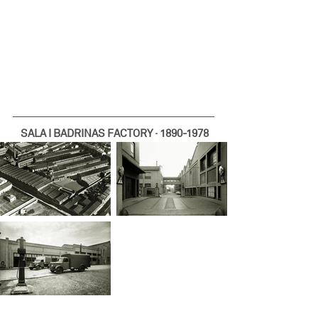
SALA I BADRINAS FACTORY · 1890-1978