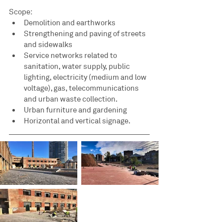
Scope:
Demolition and earthworks
Strengthening and paving of streets 
and sidewalks
Service networks related to 
sanitation, water supply, public 
lighting, electricity (medium and low 
voltage), gas, telecommunications 
and urban waste collection.
Urban furniture and gardening
Horizontal and vertical signage.