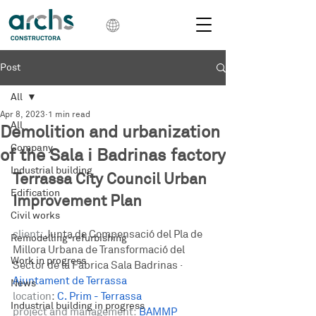
Post
All
Apr 8, 2023
1 min read
All
Demolition and urbanization
Company
of the Sala i Badrinas factory
Industrial building
Terrassa City Council Urban 
Edification
Improvement Plan
Civil works
client:
Junta de Compensació del Pla de 
Remodelling-refurbishing
Millora Urbana de Transformació del 
Work in progress
Sector de la Fàbrica Sala Badrinas
 · 
Ajuntament de Terrassa
News
location
: 
C. Prim - Terrassa
Industrial building in progress
project and management: 
BAMMP 