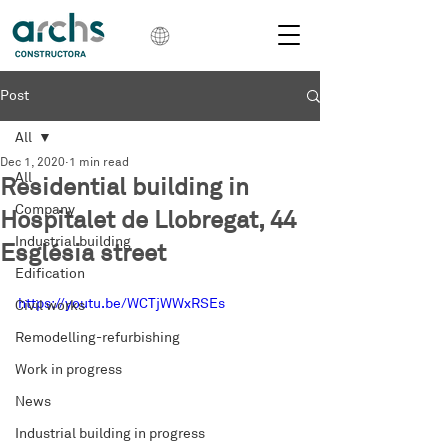
Post
All
Dec 1, 2020
1 min read
All
Residential building in
Company
Hospitalet de Llobregat, 44
Industrial building
Església street
Edification
https://youtu.be/WCTjWWxRSEs
Civil works
Remodelling-refurbishing
Work in progress
News
Industrial building in progress