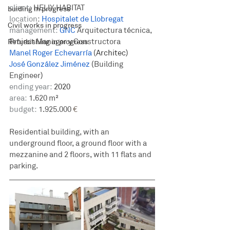
client:
 HELIX HABITAT 
buiding in progress
location
: 
Hospitalet de Llobregat
Civil works in progress
management: 
GNC
Arquitectura técnica, 
Project Manager y Constructora
Refurbishing in progress
Manel Roger Echevarría
(Architec)
José González Jiménez
(
Building 
Engineer
)
ending year:
 2020
area:
 1.620 m²
budget:
 1.925.000
 €
Residential building, with an 
underground floor, a ground floor with a 
mezzanine and 2 floors, with 11 flats and 
parking.